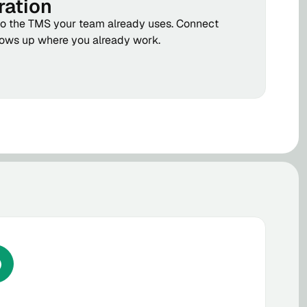
ration
to the TMS your team already uses. Connect
hows up where you already work.