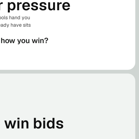
r pressure
tools hand you
eady have sits
s how you win?
o win bids