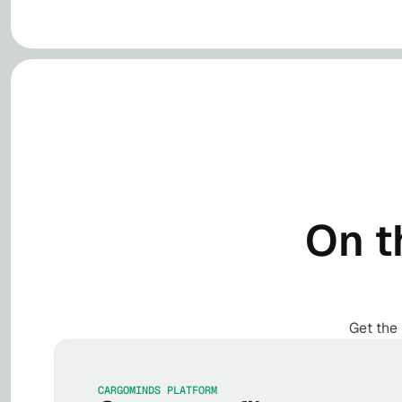
On t
Get the 
CARGOMINDS PLATFORM