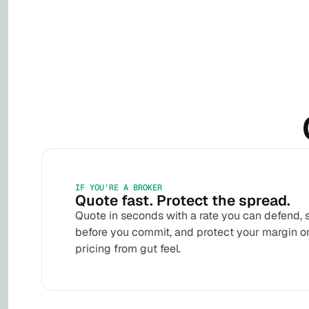
IF YOU’RE A BROKER
Quote fast. Protect the spread.
Quote in seconds with a rate you can defend, 
before you commit, and protect your margin o
pricing from gut feel.