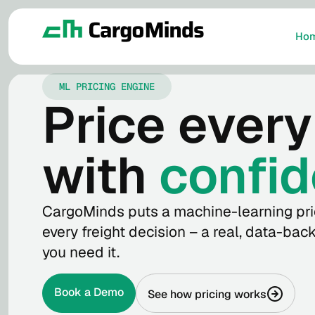
Ho
ML PRICING ENGINE
Price every
with
confid
CargoMinds puts a machine-learning pri
every freight decision – a real, data-ba
you need it.
Book a Demo
See how pricing works