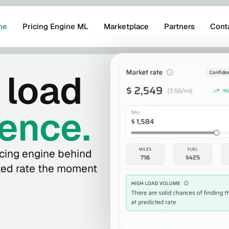
me
Pricing Engine ML
Marketplace
Partners
Cont
 load
ence.
cing engine behind
cked rate the moment