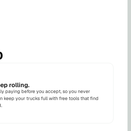
b
ep rolling.
lly paying before you accept, so you never
 keep your trucks full with free tools that find
.