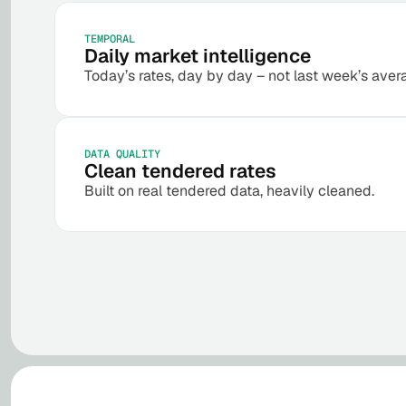
TEMPORAL
Daily market intelligence
Today’s rates, day by day – not last week’s aver
DATA QUALITY
Clean tendered rates
Built on real tendered data, heavily cleaned.