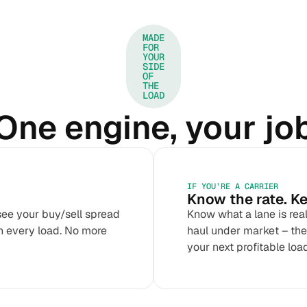
MADE
FOR
YOUR
SIDE
OF
THE
LOAD
One engine, your jo
IF YOU’RE A CARRIER
Know the rate. Ke
see your buy/sell spread
Know what a lane is rea
n every load. No more
haul under market – then
your next profitable load