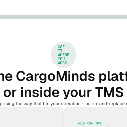
USE
IT
WHERE
YOU
WORK
he CargoMinds plat
or inside your TMS
pricing the way that fits your operation – no rip-and-replace 
YOUR OWN TMS