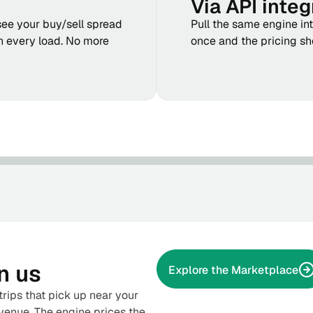
Via API integ
see your buy/sell spread
Pull the same engine in
n every load. No more
once and the pricing s
n us
Explore the Marketplace
rips that pick up near your
venue. The engine prices the