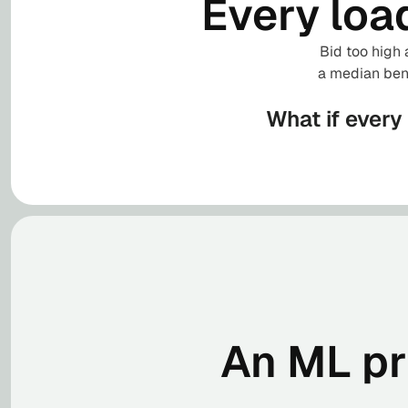
Every loa
Bid too high 
a median benc
What if every
An ML pri