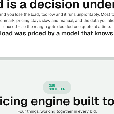
d is a decision unde
and you lose the load; too low and it runs unprofitably. Most 
hmark, pricing stays slow and manual, and the data you alr
unused – so the margin gets decided one quote at a time.
 load was priced by a model that know
OUR
SOLUTION
cing engine built t
Four things, working together in every bid.