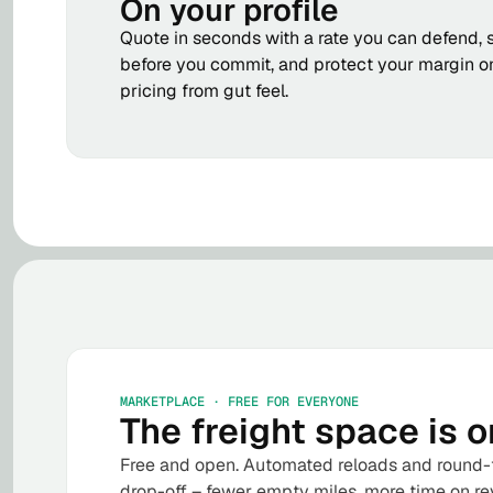
On your profile
Quote in seconds with a rate you can defend, 
before you commit, and protect your margin o
pricing from gut feel.
MARKETPLACE · FREE FOR EVERYONE
The freight space is o
Free and open. Automated reloads and round-t
drop-off – fewer empty miles, more time on re