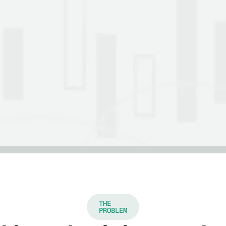
THE
PROBLEM