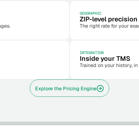
GEOGRAPHIC
ZIP-level precision
ages.
The right rate for your exa
INTEGRATION
Inside your TMS
Trained on your history, in
Explore the Pricing Engine