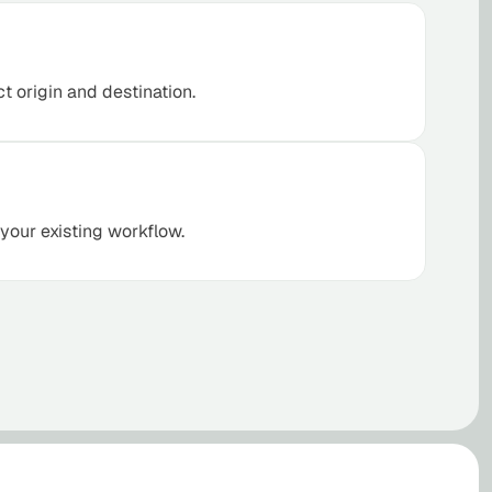
ct origin and destination.
 your existing workflow.