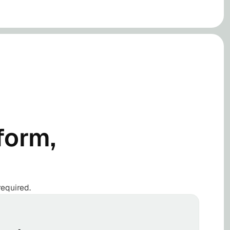
form,
required.