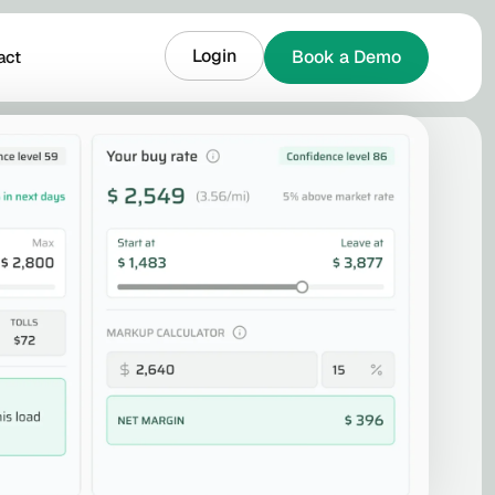
Login
Book a Demo
act