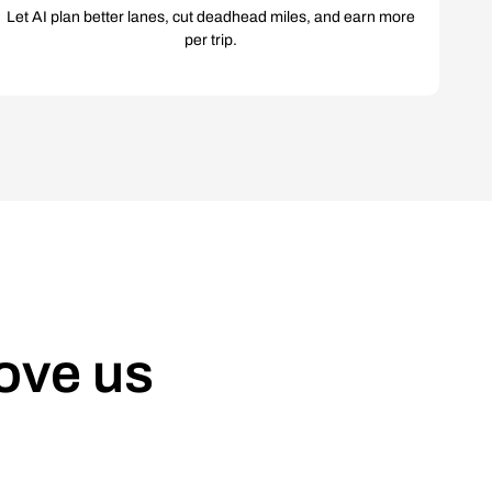
Let AI plan better lanes, cut deadhead miles, and earn more
per trip.
ove us