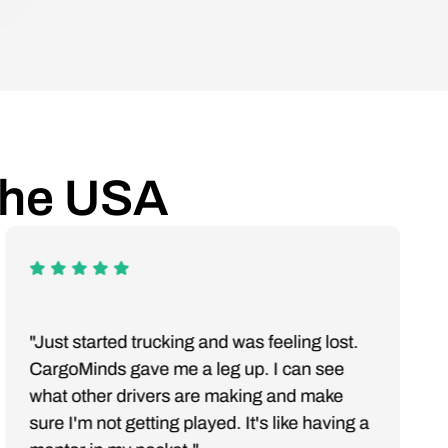
the USA
"Just started trucking and was feeling lost.
CargoMinds gave me a leg up. I can see
what other drivers are making and make
sure I'm not getting played. It's like having a