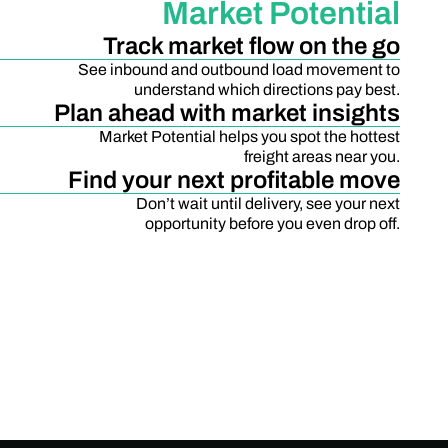
Market Potential
Track market flow on the go
See inbound and outbound load movement to
understand which directions pay best.
Plan ahead with market insights
Market Potential helps you spot the hottest
freight areas near you.
Find your next profitable move
Don’t wait until delivery, see your next
opportunity before you even drop off.