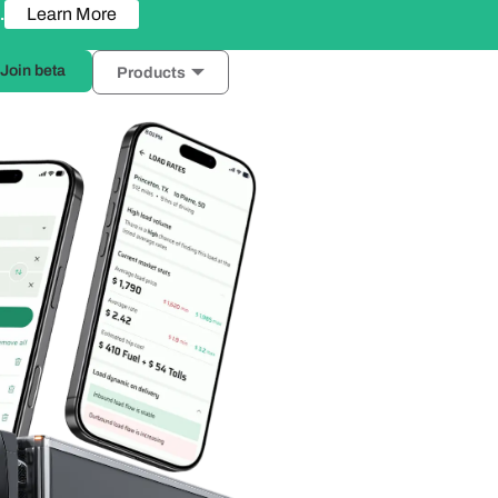
Learn More
.
Join beta
Products