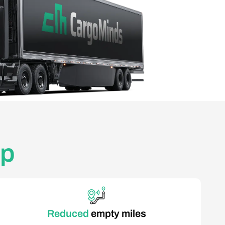
pp
Reduced
empty miles