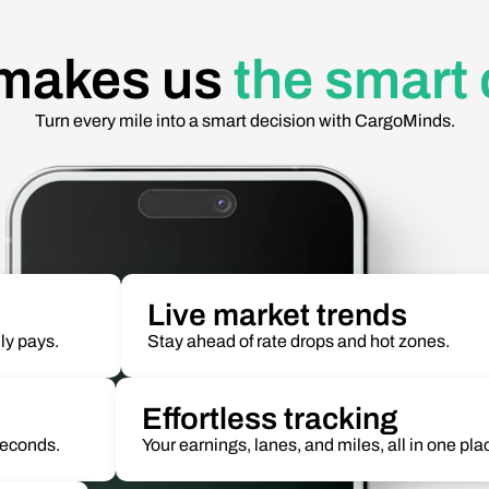
makes us
the smart
Turn every mile into a smart decision with CargoMinds.
Live market trends
ly pays.
Stay ahead of rate drops and hot zones.
Effortless tracking
 seconds.
Your earnings, lanes, and miles, all in one pla