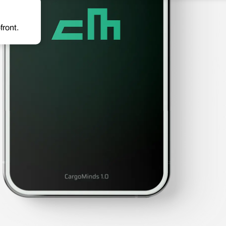
front.