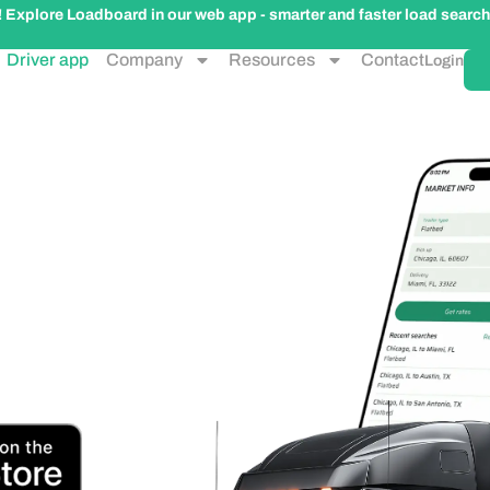
plore Loadboard in our web app - smarter and faster load search
Driver app
Company
Resources
Contact
Login