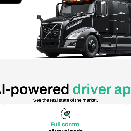
I-powered
driver a
See the real state of the market.
Full control