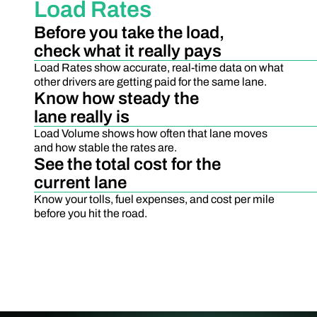
Load Rates
Before you take the load,
check what it really pays
Load Rates show accurate, real-time data on what
other drivers are getting paid for the same lane.
Know how steady the
lane really is
Load Volume shows how often that lane moves
and how stable the rates are.
See the total cost for the
current lane
Know your tolls, fuel expenses, and cost per mile
before you hit the road.