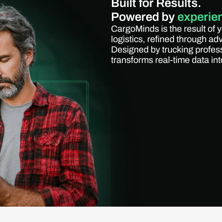
Built for Results.
Powered by
experie
CargoMinds is the result of 
logistics, refined through a
Designed by trucking profes
transforms real-time data into