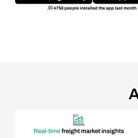
4758 people installed the app last month
A
Real-time
freight market insights