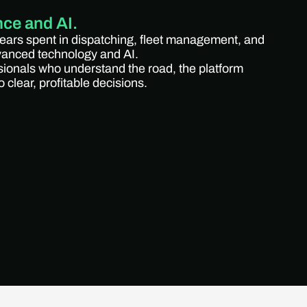
nce and AI.
years spent in dispatching, fleet management, and
dvanced technology and AI.
sionals who understand the road, the platform
 clear, profitable decisions.