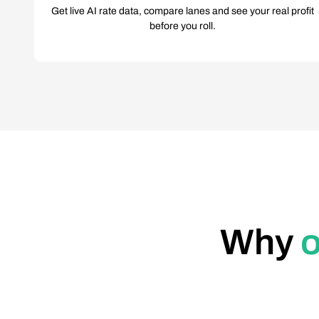
Get live AI rate data, compare lanes and see your real profit
before you roll.
Why
o