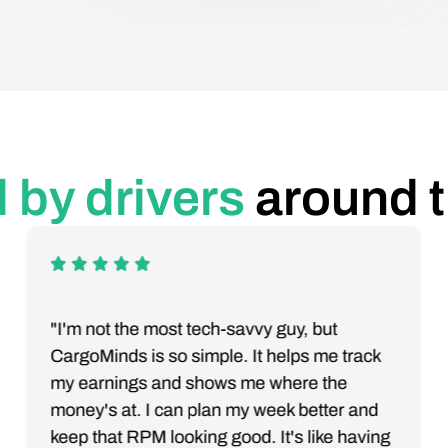
 by drivers
around 
"I'm not the most tech-savvy guy, but
CargoMinds is so simple. It helps me track
my earnings and shows me where the
money's at. I can plan my week better and
keep that RPM looking good. It's like having