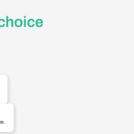
 choice
ce.