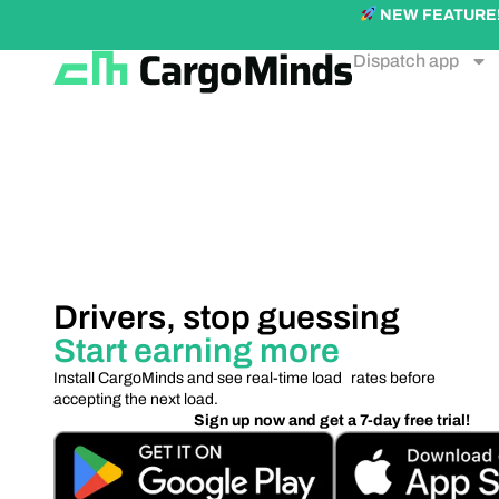
NEW FEATURE! Ex
Dispatch app
Drivers, stop guessing
Start earning more
Install CargoMinds and see real-time load rates before
accepting the next load.
Sign up now and get a 7-day free trial!