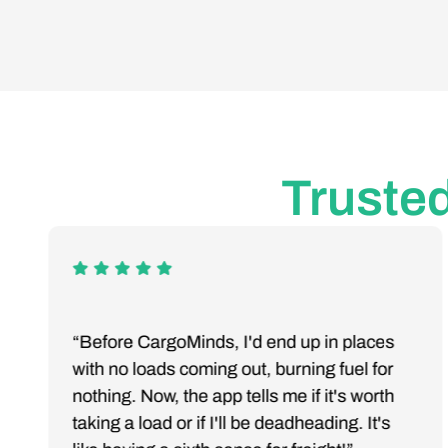
Trusted
“Before CargoMinds, I'd end up in places
with no loads coming out, burning fuel for
nothing. Now, the app tells me if it's worth
taking a load or if I'll be deadheading. It's