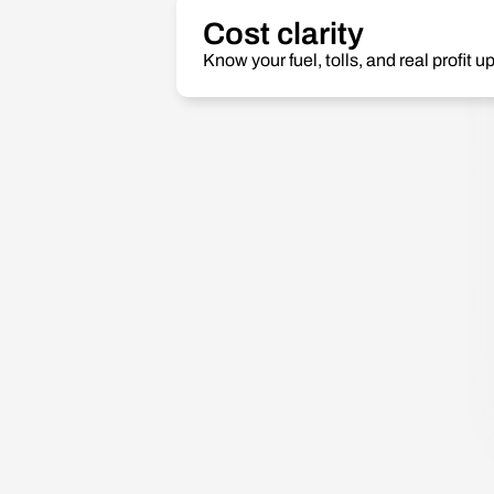
Cost clarity
Know your fuel, tolls, and real profit up