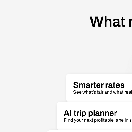
What 
Smarter rates
See what’s fair and what real
AI trip planner
Find your next profitable lane in