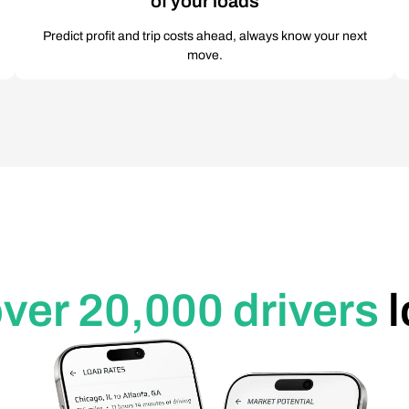
of your loads
Predict profit and trip costs ahead, always know your next
move.
ver 20,000 drivers
l