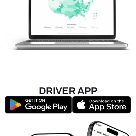
DRIVER APP