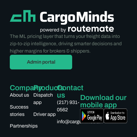
The ML pricing layer that turns your freight data into
zip-to-zip intelligence, driving smarter decisions and
higher margins for brokers & shippers.
Admin portal
Company
Products
Contact
us
About us
Dispatch
Download our
app
(217) 931-
mobile app
Success
0562
stories
Driver app
info@cargominds.ai
Partnerships