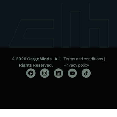
© 2026 CargoMinds | All
Terms and conditions
|
Rights Reserved.
Privacy policy