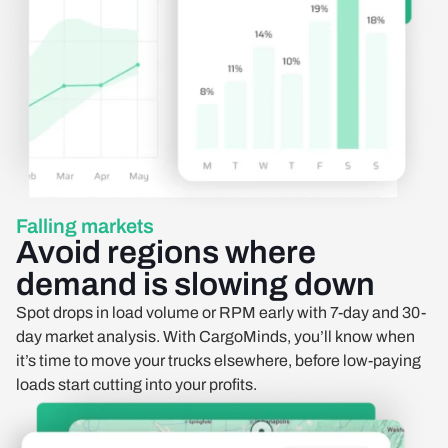
Falling markets
Avoid regions where
demand is slowing down
Spot drops in load volume or RPM early with 7-day and 30-
day market analysis. With CargoMinds, you’ll know when
it’s time to move your trucks elsewhere, before low-paying
loads start cutting into your profits.