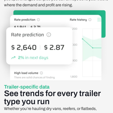
where the demand and profit are rising.
Trailer-specific data
See trends for every trailer
type you run
Whether you’re hauling dry vans, reefers, or flatbeds,