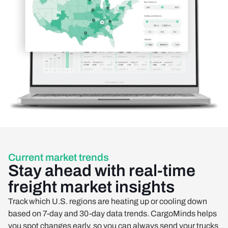
Current market trends
Stay ahead with real-time
freight market insights
Track which U.S. regions are heating up or cooling down
based on 7-day and 30-day data trends. CargoMinds helps
you spot changes early, so you can always send your trucks