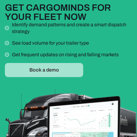
GET CARGOMINDS FOR
YOUR FLEET NOW
Identify demand patterns and create a smart dispatch
strategy
See load volume for your trailer type
Get frequent updates on rising and falling markets
Book a demo