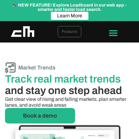
NEW FEATURE! Explore Loadboard in our web app -
smarter and faster load search.
Learn More
Products
Market Trends
Track real market trends
and stay one step ahead
Get clear view of rising and falling markets, plan smarter
lanes, and avoid weak areas
Book a demo