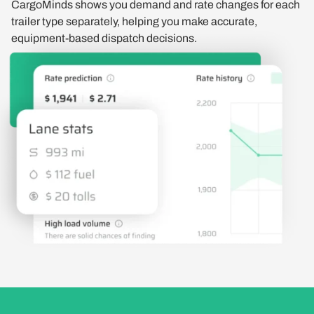
CargoMinds shows you demand and rate changes for each
trailer type separately, helping you make accurate,
equipment-based dispatch decisions.