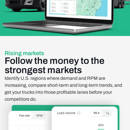
Rising markets
Follow the money to the
strongest markets
Identify U.S. regions where demand and RPM are
increasing, compare short-term and long-term trends, and
get your trucks into those profitable lanes before your
competitors do.