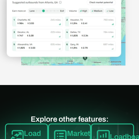
Explore other features:
Load
Market
Loadboa