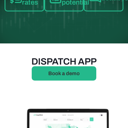
rates
potential
DISPATCH APP
Book a demo